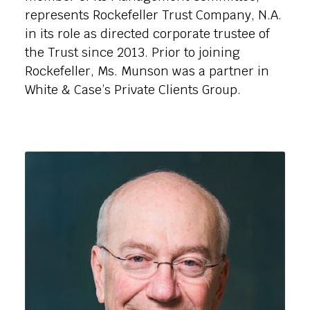
represents Rockefeller Trust Company, N.A.
in its role as directed corporate trustee of
the Trust since 2013. Prior to joining
Rockefeller, Ms. Munson was a partner in
White & Case’s Private Clients Group.