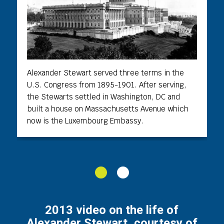
Alexander Stewart served three terms in the
U.S. Congress from 1895-1901. After serving,
the Stewarts settled in Washington, DC and
built a house on Massachusetts Avenue which
now is the Luxembourg Embassy.
1
2
2013 video on the life of
Alexander Stewart, courtesy of