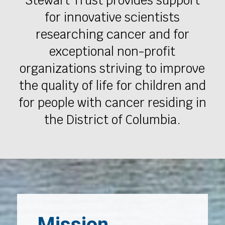
Stewart Trust provides support
for innovative scientists
researching cancer and for
exceptional non-profit
organizations striving to improve
the quality of life for children and
for people with cancer residing in
the District of Columbia.
Mission