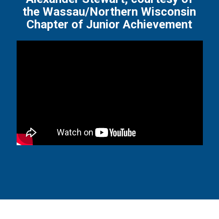
the Wassau/Northern Wisconsin
Chapter of Junior Achievement