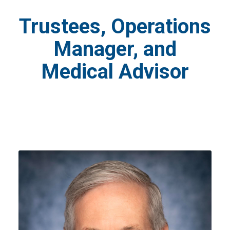
Trustees, Operations
Manager, and
Medical Advisor