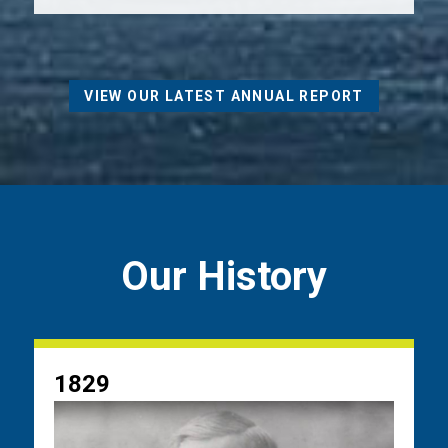
VIEW OUR LATEST ANNUAL REPORT
Our History
1829