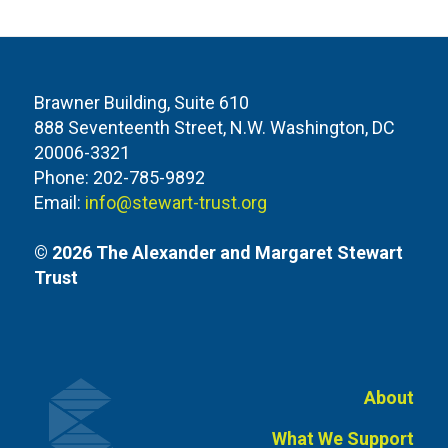
Brawner Building, Suite 610
888 Seventeenth Street, N.W. Washington, DC
20006-3321
Phone: 202-785-9892
Email:
info@stewart-trust.org
© 2026 The Alexander and Margaret Stewart
Trust
About
What We Support