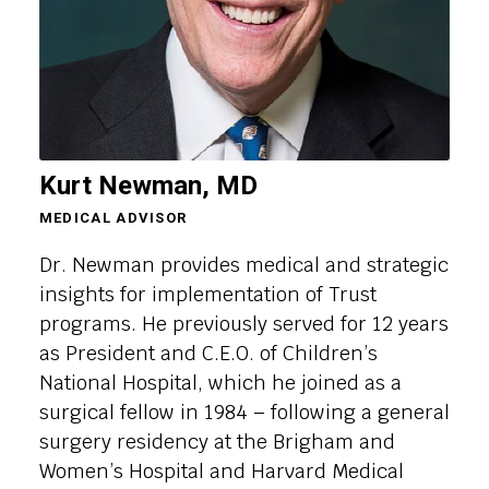
Kurt Newman, MD
MEDICAL ADVISOR
Dr. Newman provides medical and strategic
insights for implementation of Trust
programs. He previously served for 12 years
as President and C.E.O. of Children’s
National Hospital, which he joined as a
surgical fellow in 1984 – following a general
surgery residency at the Brigham and
Women’s Hospital and Harvard Medical