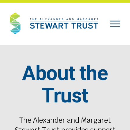
About the
Trust
The Alexander and Margaret