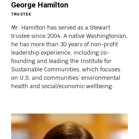
George Hamilton
TRUSTEE
Mr. Hamilton has served as a Stewart
trustee since 2004. A native Washingtonian,
he has more than 30 years of non-profit
leadership experience, including co-
founding and leading the Institute for
Sustainable Communities, which focuses
on U.S. and communities’ environmental
health and social/economic wellbeing.