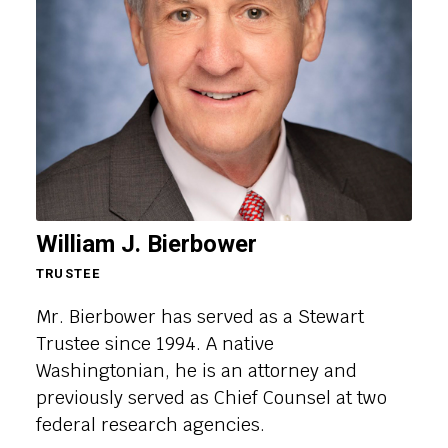
William J. Bierbower
TRUSTEE
Mr. Bierbower has served as a Stewart
Trustee since 1994. A native
Washingtonian, he is an attorney and
previously served as Chief Counsel at two
federal research agencies.