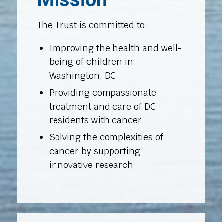
The Trust is committed to:
Improving the health and well-
being of children in
Washington, DC
Providing compassionate
treatment and care of DC
residents with cancer
Solving the complexities of
cancer by supporting
innovative research