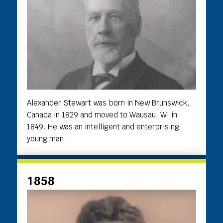
Alexander Stewart was born in New Brunswick,
Canada in 1829 and moved to Wausau, WI in
1849. He was an intelligent and enterprising
young man.
1858