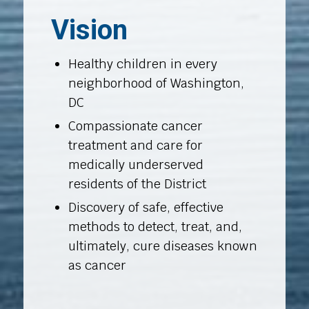
Vision
Healthy children in every
neighborhood of Washington,
DC
Compassionate cancer
treatment and care for
medically underserved
residents of the District
Discovery of safe, effective
methods to detect, treat, and,
ultimately, cure diseases known
as cancer