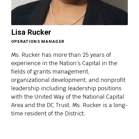
Lisa Rucker
OPERATIONS MANAGER
Ms. Rucker has more than 25 years of
experience in the Nation’s Capital in the
fields of grants management,
organizational development, and nonprofit
leadership including leadership positions
with the United Way of the National Capital
Area and the DC Trust. Ms. Rucker is a long-
time resident of the District.