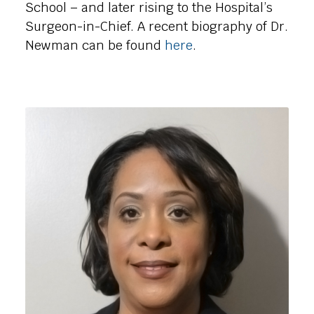
School – and later rising to the Hospital’s
Surgeon-in-Chief. A recent biography of Dr.
Newman can be found
here
.