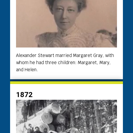
Alexander Stewart married Margaret Gray, with
whom he had three children: Margaret, Mary,
and Helen.
1872