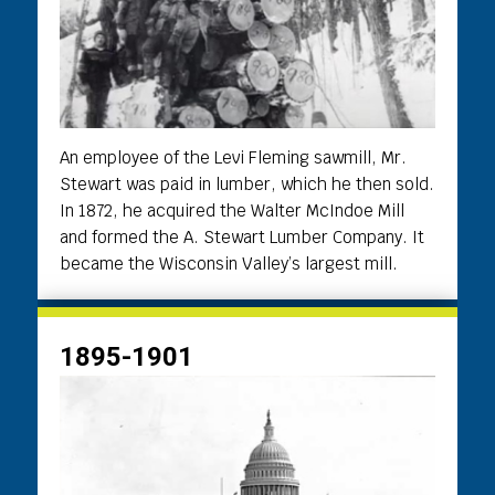
An employee of the Levi Fleming sawmill, Mr.
Stewart was paid in lumber, which he then sold.
In 1872, he acquired the Walter McIndoe Mill
and formed the A. Stewart Lumber Company. It
became the Wisconsin Valley’s largest mill.
1895-1901