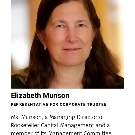
Elizabeth Munson
REPRESENTATIVE FOR CORPORATE TRUSTEE
Ms. Munson, a Managing Director of
Rockefeller Capital Management and a
member of its Management Committee,